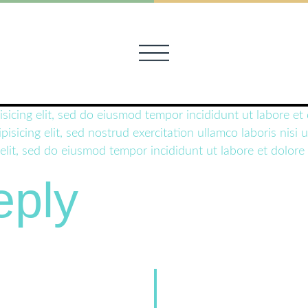
isicing elit, sed do eiusmod tempor incididunt ut labore e
pisicing elit, sed nostrud exercitation ullamco laboris ni
 elit, sed do eiusmod tempor incididunt ut labore et dolore
eply