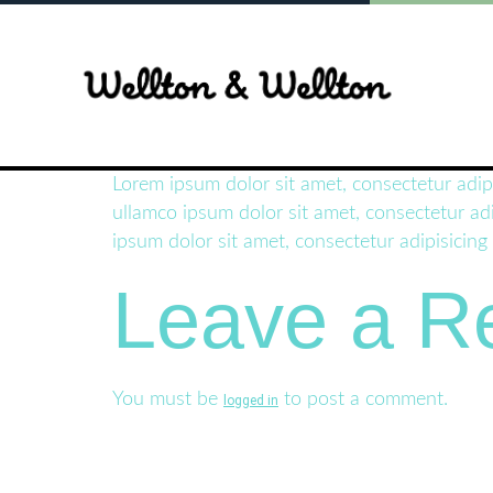
Lorem ipsum dolor sit amet, consectetur adip
ullamco ipsum dolor sit amet, consectetur adi
ipsum dolor sit amet, consectetur adipisicing
Leave a R
You must be
to post a comment.
logged in