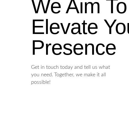
We Aim To
Elevate Yo
Presence
Get in touch today and tell us what
you need. Together, we make it all
possible!