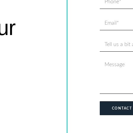
ur
CONTACT