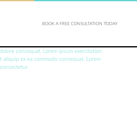
BOOK A FREE CONSULTATION TODAY
t dolore consequat. Lorem ipsum exercitation
si ut aliquip ex ea commodo consequat. Lorem
 consectetur.