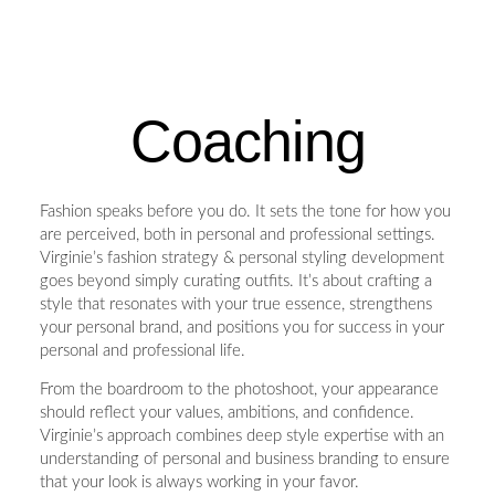
Coaching
Fashion speaks before you do. It sets the tone for how you
are perceived, both in personal and professional settings.
Virginie’s fashion strategy & personal styling development
goes beyond simply curating outfits. It’s about crafting a
style that resonates with your true essence, strengthens
your personal brand, and positions you for success in your
personal and professional life.
From the boardroom to the photoshoot, your appearance
should reflect your values, ambitions, and confidence.
Virginie’s approach combines deep style expertise with an
understanding of personal and business branding to ensure
that your look is always working in your favor.