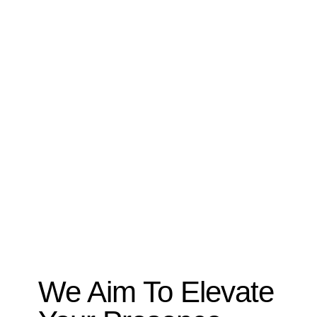
We Aim To Elevate