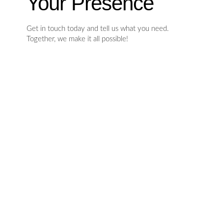
Your Presence
Get in touch today and tell us what you need.
Together, we make it all possible!