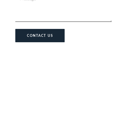
CONTACT US