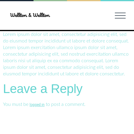
Lorem ipsum dolor sit amet, consectetur adipisicing elit, sed
do eiusmod tempor incididunt ut labore et dolore consequat.
Lorem ipsum exercitation ullamco ipsum dolor sit amet,
consectetur adipisicing elit, sed nostrud exercitation ullamco
laboris nisi ut aliquip ex ea commodo consequat. Lorem
ipsum dolor sit amet, consectetur adipisicing elit, sed do
eiusmod tempor incididunt ut labore et dolore consectetur.
Leave a Reply
You must be
to post a comment.
logged in